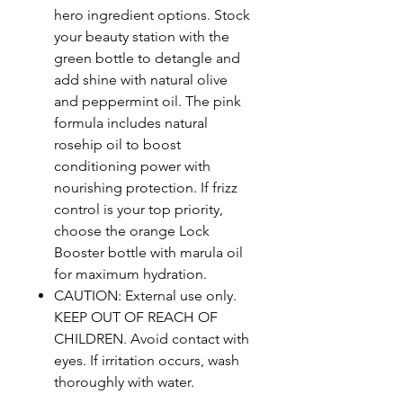
hero ingredient options. Stock
your beauty station with the
green bottle to detangle and
add shine with natural olive
and peppermint oil. The pink
formula includes natural
rosehip oil to boost
conditioning power with
nourishing protection. If frizz
control is your top priority,
choose the orange Lock
Booster bottle with marula oil
for maximum hydration.
CAUTION: External use only.
KEEP OUT OF REACH OF
CHILDREN. Avoid contact with
eyes. If irritation occurs, wash
thoroughly with water.