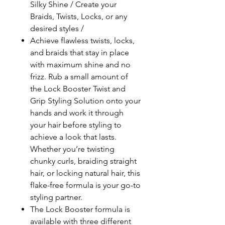
Silky Shine / Create your
Braids, Twists, Locks, or any
desired styles /
Achieve flawless twists, locks,
and braids that stay in place
with maximum shine and no
frizz. Rub a small amount of
the Lock Booster Twist and
Grip Styling Solution onto your
hands and work it through
your hair before styling to
achieve a look that lasts.
Whether you’re twisting
chunky curls, braiding straight
hair, or locking natural hair, this
flake-free formula is your go-to
styling partner.
The Lock Booster formula is
available with three different