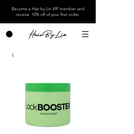
Become a Hair by Lin VIP member and
receive 10% off of your first order.