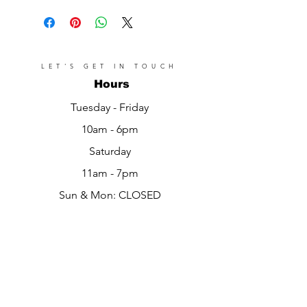
LET'S GET IN TOUCH
Hours
Tuesday - Friday
10am - 6pm
Saturday
11am - 7pm​​
Sun & Mon: CLOSED
Location
Pelham Gardens
Bronx, NY 10469