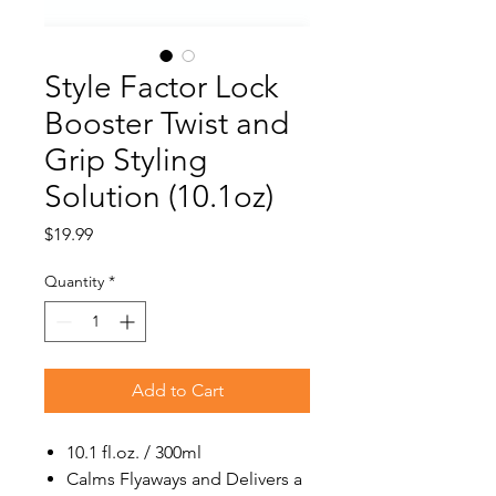
Style Factor Lock
Booster Twist and
Grip Styling
Solution (10.1oz)
Price
$19.99
Quantity
*
Add to Cart
10.1 fl.oz. / 300ml
Calms Flyaways and Delivers a