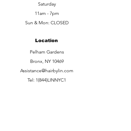
Saturday
11am - 7pm​​
Sun & Mon: CLOSED
Location
Pelham Gardens
Bronx, NY 10469
Assistance@hairbylin.com
Tel: 1(844)LINNYC1
1(844)546-6921
Info
About
Contact Us
Careers