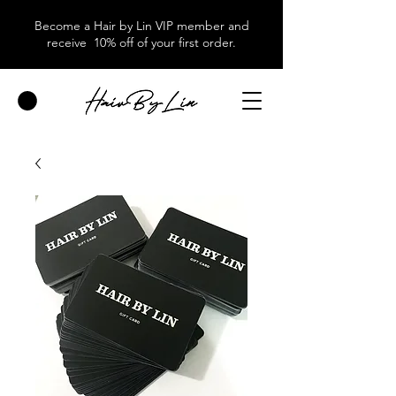
Become a Hair by Lin VIP member and
receive 10% off of your first order.