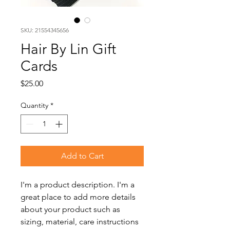
SKU: 21554345656
Hair By Lin Gift
Cards
Price
$25.00
Quantity
*
Add to Cart
I'm a product description. I'm a 
great place to add more details 
about your product such as 
sizing, material, care instructions 